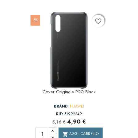
-5%
favorite_border
favorite_border
favorite_border
Cover Originale P20 Black
BRAND:
HUAWEI
RIF:
51992349
4,90 €
5,16 €
AGG. CARRELLO
shopping_cart