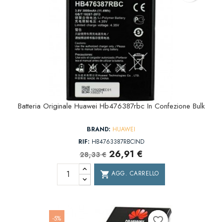
Batteria Originale Huawei Hb476387rbc In Confezione Bulk
BRAND:
HUAWEI
RIF:
HB4763387RBCIND
26,91 €
28,33 €
AGG. CARRELLO
shopping_cart
-5%
favorite_border
favorite_border
favorite_border