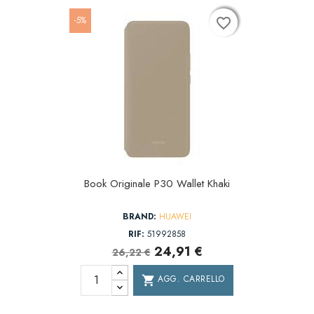
-5%
favorite_border
favorite_border
favorite_border
Book Originale P30 Wallet Khaki
BRAND:
HUAWEI
RIF:
51992858
24,91 €
26,22 €
AGG. CARRELLO
shopping_cart