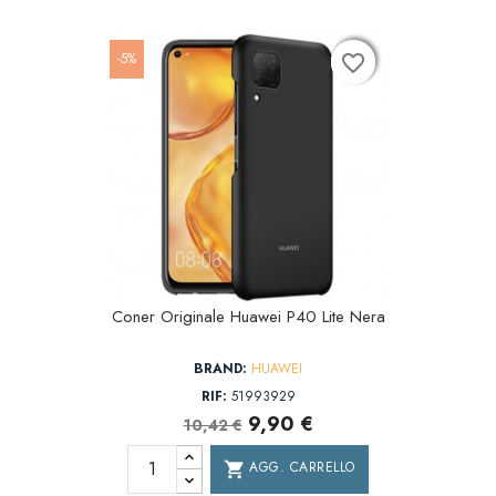
-5%
favorite_border
favorite_border
favorite_border
Coner Originale Huawei P40 Lite Nera
BRAND:
HUAWEI
RIF:
51993929
9,90 €
10,42 €
AGG. CARRELLO
shopping_cart