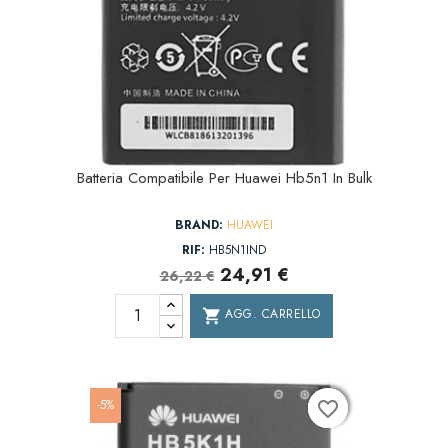
Batteria Compatibile Per Huawei Hb5n1 In Bulk
BRAND:
HUAWEI
RIF:
HB5N1IND
24,91 €
26,22 €
AGG. CARRELLO
shopping_cart
-5%
favorite_border
favorite_border
favorite_border