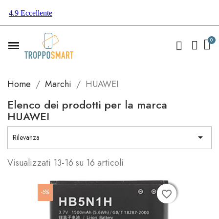
Home
Marchi
HUAWEI
Elenco dei prodotti per la marca
HUAWEI

Rilevanza
Visualizzati 13-16 su 16 articoli
-5%
favorite_border
favorite_border
favorite_border