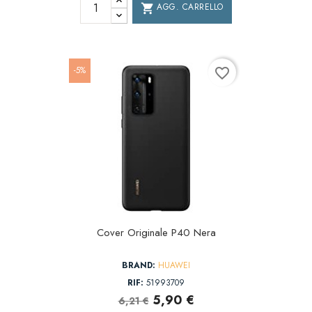
AGG. CARRELLO
shopping_cart
-5%
favorite_border
Cover Originale P40 Nera
BRAND:
HUAWEI
RIF:
51993709
5,90 €
6,21 €