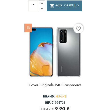
AGG. CARRELLO
shopping_cart
-5%
favorite_border
Cover Originale P40 Trasparente
BRAND:
HUAWEI
RIF:
51993731
9,90 €
10,42 €