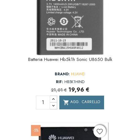
Batteria Huawei Hb5k1h Sonic U8650 Bulk
BRAND:
HUAWEI
RIF:
HB5K1HIND
19,96 €
21,01 €
AGG. CARRELLO
shopping_cart
-5%
favorite_border
favorite_border
favorite_border