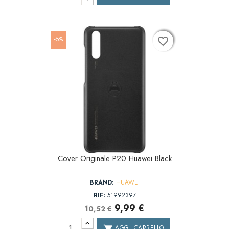
-5%
favorite_border
favorite_border
favorite_border
Cover Originale P20 Huawei Black
BRAND:
HUAWEI
RIF:
51992397
9,99 €
10,52 €
AGG. CARRELLO
shopping_cart