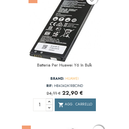
Batteria Per Huawei Y6 In Bulk
BRAND:
HUAWEI
RIF:
HB4342A1RBCIND
22,90 €
24,11 €
AGG. CARRELLO
shopping_cart