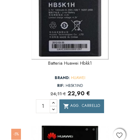
Batteria Huawei Hbkk1
BRAND:
HUAWEI
RIF:
HB5K1IND
22,90 €
24,11 €
AGG. CARRELLO
shopping_cart
-5%
favorite_border
favorite_border
favorite_border