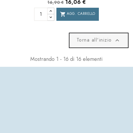
16,06 €
16,90 €
AGG. CARRELLO
shopping_cart
Torna all'inizio

Mostrando 1 - 16 di 16 elementi