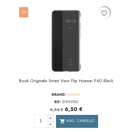
-5%
favorite_border
favorite_border
favorite_border
Book Originale Smart View Flip Huawei P40 Black
BRAND:
HUAWEI
RIF:
51993703
6,50 €
6,84 €
AGG. CARRELLO
shopping_cart