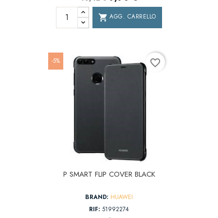
AGG. CARRELLO
shopping_cart
-5%
favorite_border
P SMART FLIP COVER BLACK
BRAND:
HUAWEI
RIF:
51992274