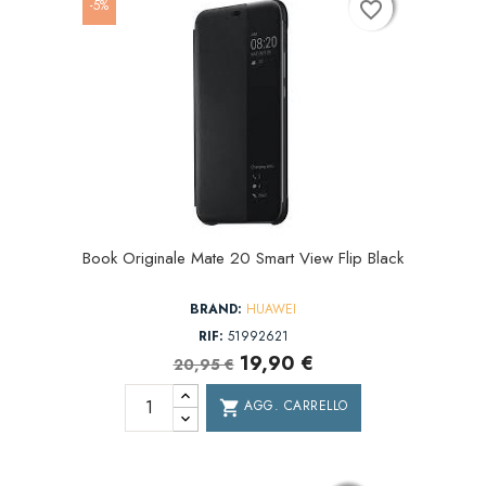
-5%
favorite_border
favorite_border
favorite_border
Book Originale Mate 20 Smart View Flip Black
BRAND:
HUAWEI
RIF:
51992621
19,90 €
20,95 €
AGG. CARRELLO
shopping_cart