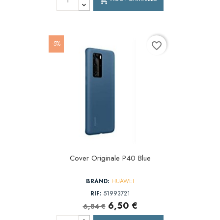
-5%
favorite_border
Cover Originale P40 Blue
BRAND:
HUAWEI
RIF:
51993721
6,50 €
6,84 €