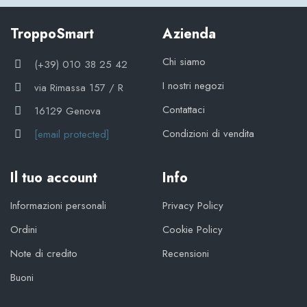
TroppoSmart
Azienda
Chi siamo
(+39) 010 38 25 42
I nostri negozi
via Rimassa 157 / R
Contattaci
16129 Genova
Condizioni di vendita
[email protected]
Il tuo account
Info
Informazioni personali
Privacy Policy
Ordini
Cookie Policy
Note di credito
Recensioni
Buoni