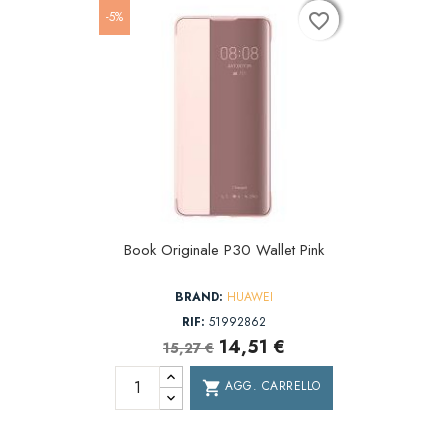
-5%
favorite_border
favorite_border
favorite_border
Book Originale P30 Wallet Pink
BRAND:
HUAWEI
RIF:
51992862
14,51 €
15,27 €
AGG. CARRELLO
shopping_cart