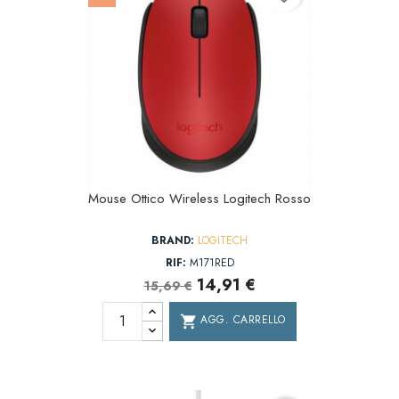
Mouse Ottico Wireless Logitech Rosso
BRAND:
LOGITECH
RIF:
M171RED
14,91 €
15,69 €
AGG. CARRELLO
shopping_cart