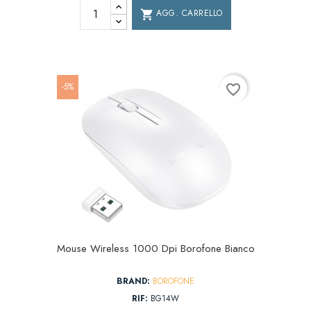
AGG. CARRELLO
shopping_cart
-5%
favorite_border
Mouse Wireless 1000 Dpi Borofone Bianco
BRAND:
BOROFONE
RIF:
BG14W