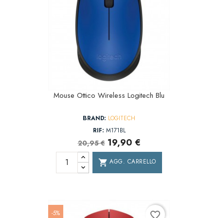
Mouse Ottico Wireless Logitech Blu
BRAND:
LOGITECH
RIF:
M171BL
19,90 €
20,95 €
AGG. CARRELLO
shopping_cart
-5%
favorite_border