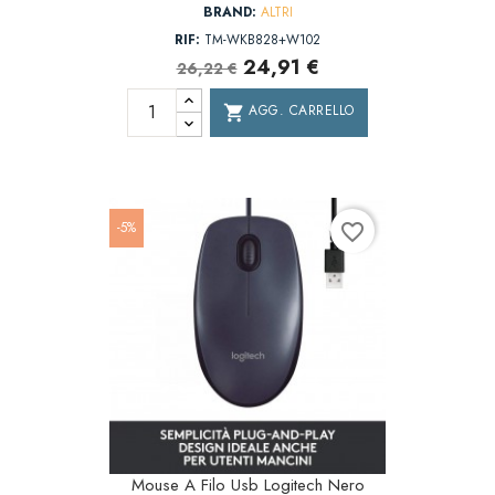
BRAND:
ALTRI
RIF:
TM-WKB828+W102
24,91 €
26,22 €
AGG. CARRELLO
shopping_cart
-5%
favorite_border
Mouse A Filo Usb Logitech Nero