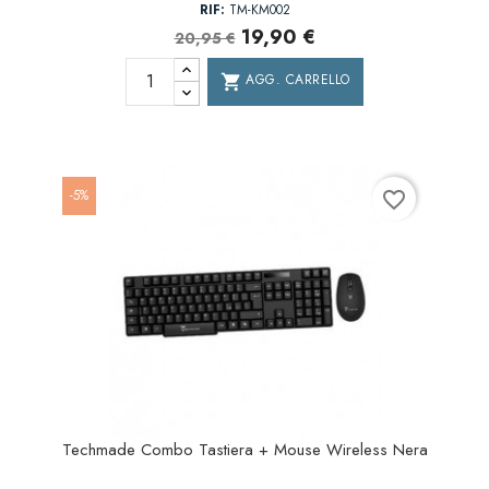
RIF:
TM-KM002
19,90 €
20,95 €
AGG. CARRELLO
shopping_cart
-5%
favorite_border
Techmade Combo Tastiera + Mouse Wireless Nera