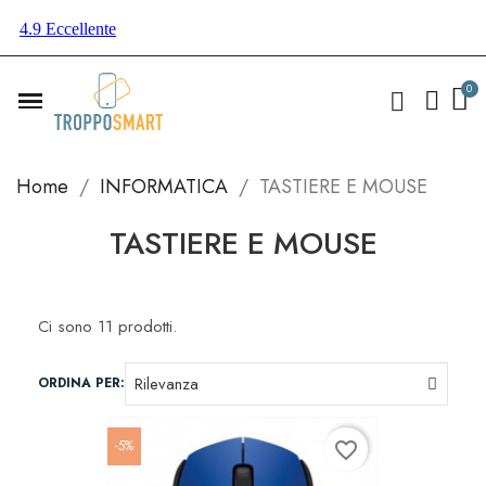
Home
INFORMATICA
TASTIERE E MOUSE
TASTIERE E MOUSE
Ci sono 11 prodotti.
ORDINA PER:
-5%
favorite_border