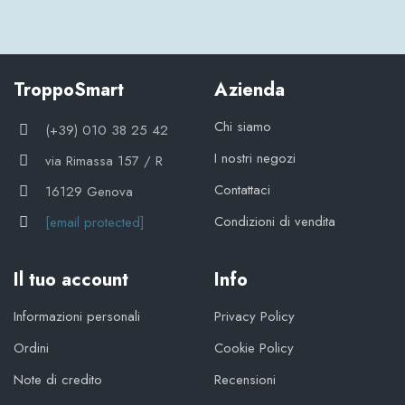
TroppoSmart
Azienda
Chi siamo
(+39) 010 38 25 42
I nostri negozi
via Rimassa 157 / R
Contattaci
16129 Genova
Condizioni di vendita
[email protected]
Il tuo account
Info
Informazioni personali
Privacy Policy
Ordini
Cookie Policy
Note di credito
Recensioni