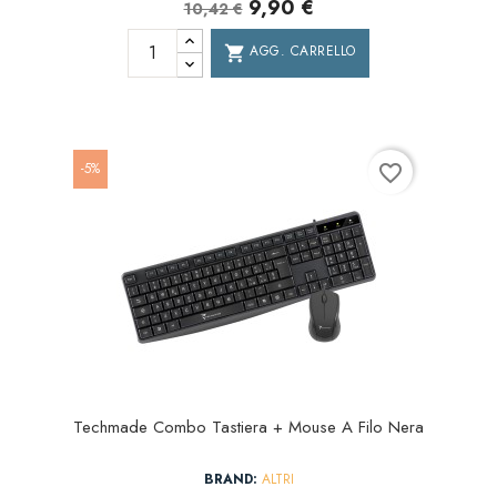
9,90 €
10,42 €
AGG. CARRELLO
shopping_cart
-5%
favorite_border
Techmade Combo Tastiera + Mouse A Filo Nera
BRAND:
ALTRI