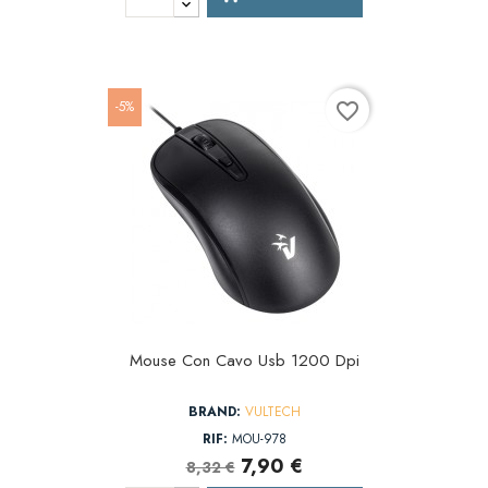
-5%
favorite_border
Mouse Con Cavo Usb 1200 Dpi
BRAND:
VULTECH
RIF:
MOU-978
7,90 €
8,32 €