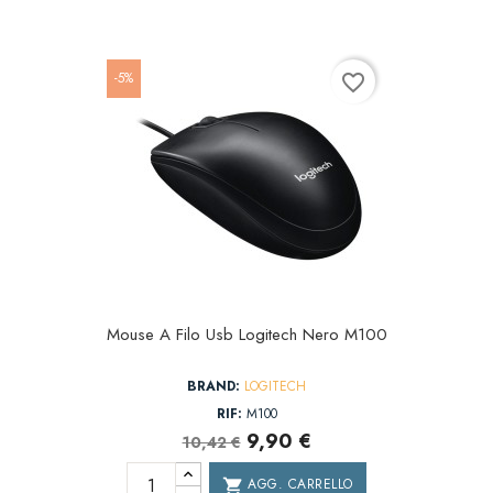
-5%
favorite_border
Mouse A Filo Usb Logitech Nero M100
BRAND:
LOGITECH
RIF:
M100
9,90 €
10,42 €
AGG. CARRELLO
shopping_cart