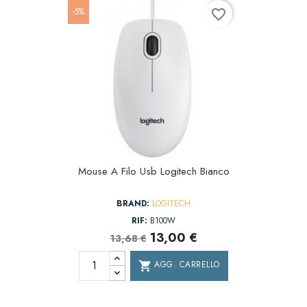
-5%
favorite_border
Mouse A Filo Usb Logitech Bianco
BRAND:
LOGITECH
RIF:
B100W
13,00 €
13,68 €
AGG. CARRELLO
shopping_cart