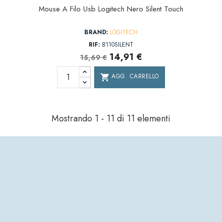
Mouse A Filo Usb Logitech Nero Silent Touch
BRAND:
LOGITECH
RIF:
B110SILENT
14,91 €
15,69 €
AGG. CARRELLO
shopping_cart
Mostrando 1 - 11 di 11 elementi