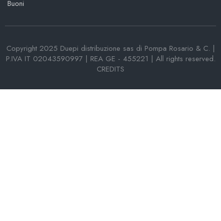
Buoni
Copyright 2025 Duepi distribuzione sas di Pompa Rosario & C. |
P.IVA IT 02043590997 | REA GE - 455221 | All rights reserved.
CREDITS