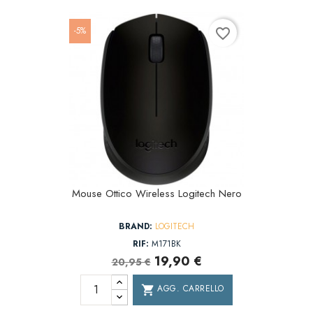
-5%
favorite_border
Mouse Ottico Wireless Logitech Nero
BRAND:
LOGITECH
RIF:
M171BK
19,90 €
20,95 €
AGG. CARRELLO
shopping_cart